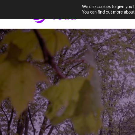
We use cookies to give you 
You can find out more about 
Home
Solutio
Skip
to
content