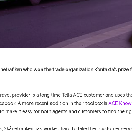
netrafiken who won the trade organization Kontakta’s prize 
ravel provider is a long time Telia ACE customer and uses th
cebook. A more recent addition in their toolbox is
ACE Know
 make it easy for both agents and customers to find the rig
, Skånetrafiken has worked hard to take their customer servic