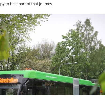
py to be a part of that journey.