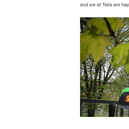
and we at Telia are hap