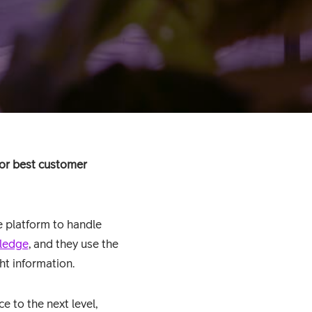
for best customer
e platform to handle
ledge
, and they use the
ht information.
e to the next level,