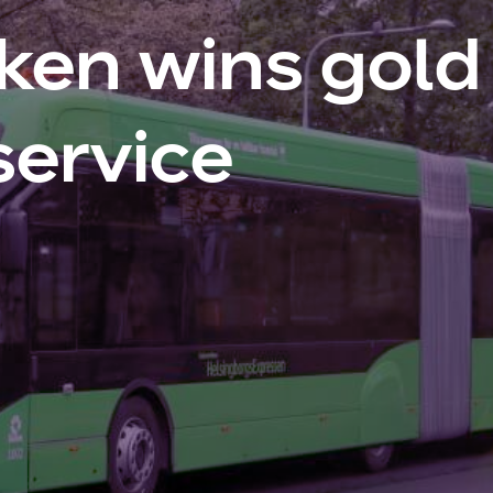
ken wins gold 
service