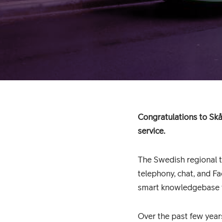
Congratulations to Skå
service.
The Swedish regional t
telephony, chat, and Fa
smart knowledgebase to
Over the past few years