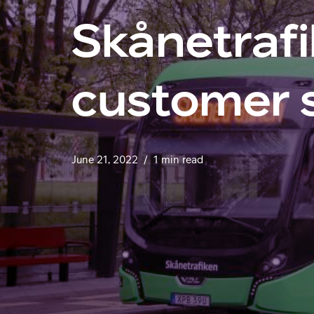
Skånetrafi
customer 
June 21, 2022
1 min read