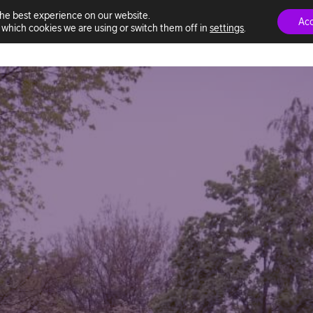
the best experience on our website.
Ac
which cookies we are using or switch them off in
settings
.
ns
This is Telia ACE
Marketplace
Professional services