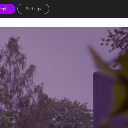
cept
Settings
News & Inspiration
Events
Help Hub