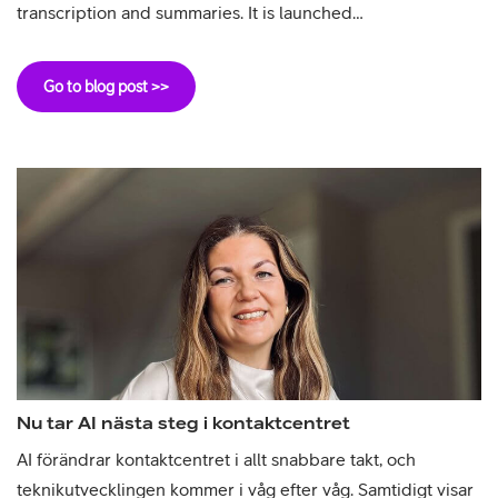
transcription and summaries. It is launched…
Go to blog post >>
Nu tar AI nästa steg i kontaktcentret
AI förändrar kontaktcentret i allt snabbare takt, och
teknikutvecklingen kommer i våg efter våg. Samtidigt visar