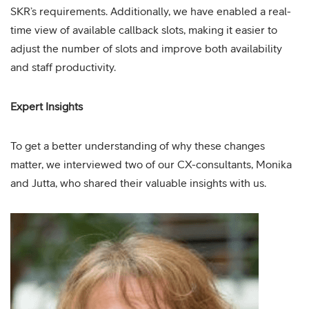
SKR’s requirements. Additionally, we have enabled a real-
time view of available callback slots, making it easier to
adjust the number of slots and improve both availability
and staff productivity.
Expert Insights
To get a better understanding of why these changes
matter, we interviewed two of our CX-consultants, Monika
and Jutta, who shared their valuable insights with us.