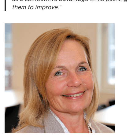
them to improve.”