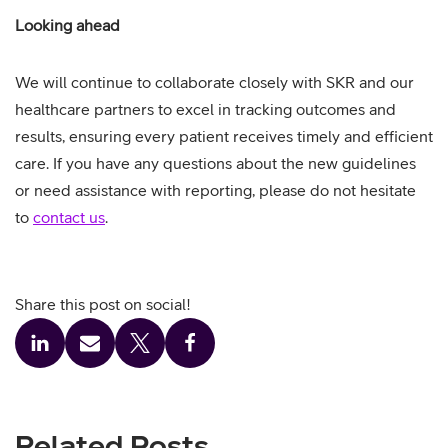
Looking ahead
We will continue to collaborate closely with SKR and our
healthcare partners to excel in tracking outcomes and
results, ensuring every patient receives timely and efficient
care. If you have any questions about the new guidelines
or need assistance with reporting, please do not hesitate
to
contact us
.
Share this post on social!
Related Posts