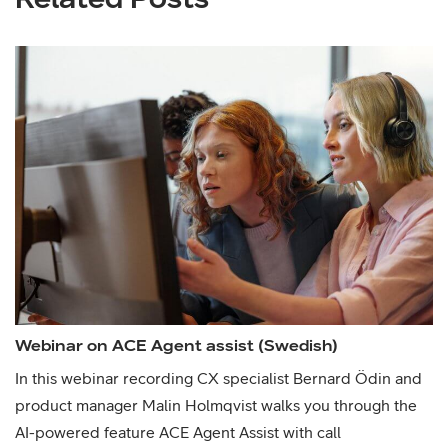
Webinar on ACE Agent assist (Swedish)
In this webinar recording CX specialist Bernard Ödin and
product manager Malin Holmqvist walks you through the
AI-powered feature ACE Agent Assist with call