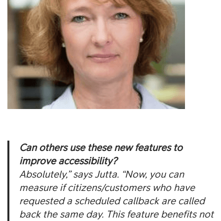
Can others use these new features to
improve accessibility?
Absolutely,” says Jutta. “Now, you can
measure if citizens/customers who have
requested a scheduled callback are called
back the same day. This feature benefits not