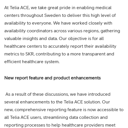
At Telia ACE, we take great pride in enabling medical
centers throughout Sweden to deliver this high level of
availability to everyone. We have worked closely with
availability coordinators across various regions, gathering
valuable insights and data. Our objective is for all
healthcare centers to accurately report their availability
metrics to SKR, contributing to a more transparent and
efficient healthcare system.
New report feature and product enhancements
As a result of these discussions, we have introduced
several enhancements to the Telia ACE solution. Our
new, comprehensive reporting feature is now accessible to
all Telia ACE users, streamlining data collection and
reporting processes to help healthcare providers meet