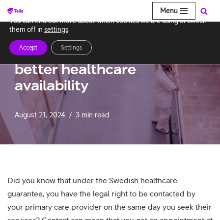
Menu
We use cookies to give you the best experience on our website.
You can find out more about which cookies we are using or switch
Skip
them off in
settings
.
to
Accept
Settings
Telia ACE: Facilitating
content
better healthcare
availability
August 21, 2024
3 min read
Did you know that under the Swedish healthcare
guarantee, you have the legal right to be contacted by
your primary care provider on the same day you seek their