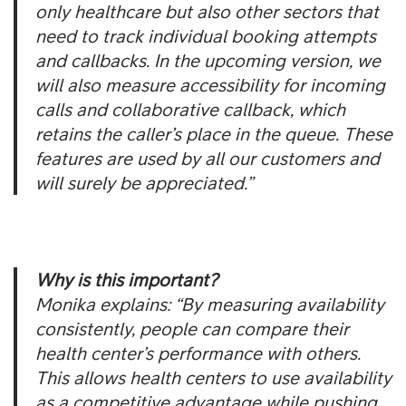
only healthcare but also other sectors that
need to track individual booking attempts
and callbacks. In the upcoming version, we
will also measure accessibility for incoming
calls and collaborative callback, which
retains the caller’s place in the queue. These
features are used by all our customers and
will surely be appreciated.”
Why is this important?
Monika explains: “By measuring availability
consistently, people can compare their
health center’s performance with others.
This allows health centers to use availability
as a competitive advantage while pushing