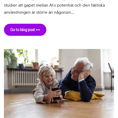
studier att gapet mellan AI:s potential och den faktiska
användningen är större än någonsin.…
Go to blog post >>