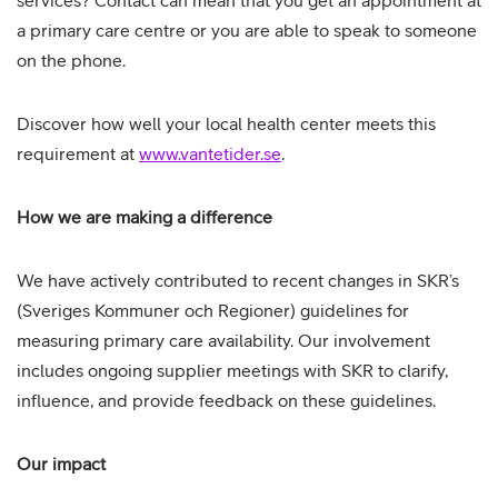
services? Contact can mean that you get an appointment at
a primary care centre or you are able to speak to someone
on the phone.
Discover how well your local health center meets this
requirement at
www.vantetider.se
.
How we are making a difference
We have actively contributed to recent changes in SKR’s
(Sveriges Kommuner och Regioner) guidelines for
measuring primary care availability. Our involvement
includes ongoing supplier meetings with SKR to clarify,
influence, and provide feedback on these guidelines.
Our impact