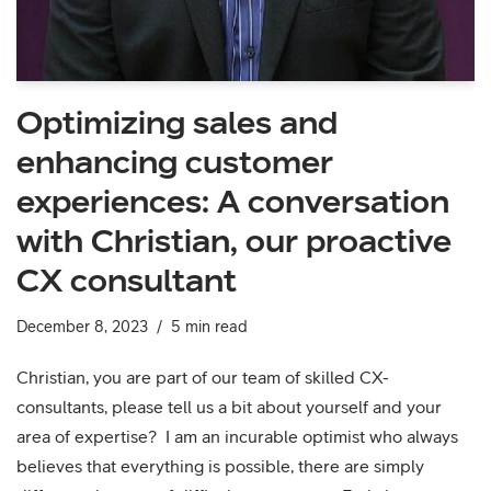
Optimizing sales and
enhancing customer
experiences: A conversation
with Christian, our proactive
CX consultant
December 8, 2023
5 min read
Christian, you are part of our team of skilled CX-
consultants, please tell us a bit about yourself and your
area of expertise? I am an incurable optimist who always
believes that everything is possible, there are simply