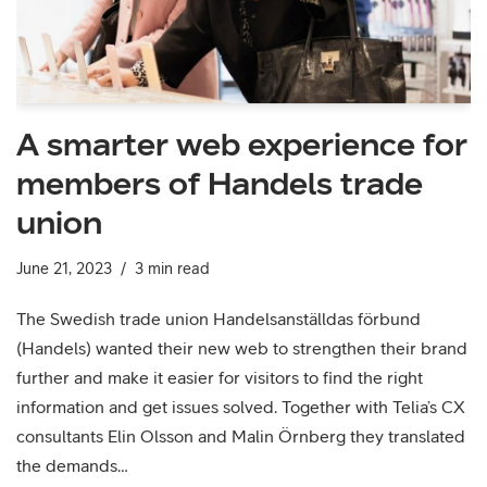
A smarter web experience for
members of Handels trade
union
June 21, 2023
3 min read
The Swedish trade union Handelsanställdas förbund
(Handels) wanted their new web to strengthen their brand
further and make it easier for visitors to find the right
information and get issues solved. Together with Telia’s CX
consultants Elin Olsson and Malin Örnberg they translated
the demands…