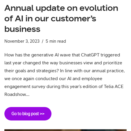
Annual update on evolution
of AI in our customer’s
business
November 3, 2023
5 min read
How has the generative AI wave that ChatGPT triggered
last year changed the way businesses view and prioritize
their goals and strategies? In line with our annual practice,
we once again conducted our AI and employee
engagement survey during this year’s edition of Telia ACE
Roadshow.…
Go to blog post >>