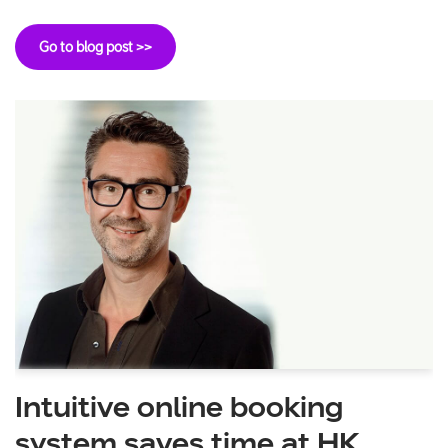
Go to blog post >>
Intuitive online booking
system saves time at HK