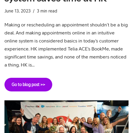
June 13, 2023
3 min read
Making or rescheduling an appointment shouldn’t be a big
deal. And making appointments online in an intuitive
online system is considered basics in today’s customer
experience. HK implemented Telia ACE’s BookMe, made
significant time savings, and none of the members noticed
a thing. HK is…
Go to blog post >>