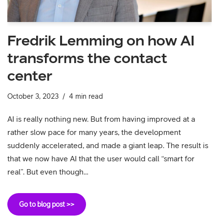
Fredrik Lemming on how AI
transforms the contact
center
October 3, 2023
4 min read
AI is really nothing new. But from having improved at a
rather slow pace for many years, the development
suddenly accelerated, and made a giant leap. The result is
that we now have AI that the user would call “smart for
real”. But even though…
Go to blog post >>