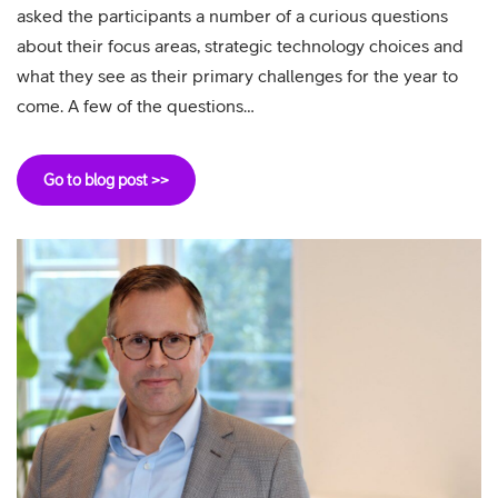
asked the participants a number of a curious questions
about their focus areas, strategic technology choices and
what they see as their primary challenges for the year to
come. A few of the questions…
Go to blog post >>