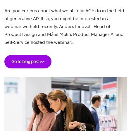
Are you curious about what we at Telia ACE do in the field
of generative AI? If so, you might be interested in a
webinar we held recently. Anders Lindvall, Head of
Product Design and Måns Molin, Product Manager AI and
Self-Service hosted the webinar…
Go to blog post >>