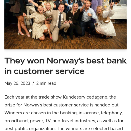
They won Norway’s best bank
in customer service
May 26, 2023
2 min read
Each year at the trade show Kundeservicedagene, the
prize for Norway’s best customer service is handed out.
Winners are chosen in the banking, insurance, telephony,
broadband, power, TV, and travel industries, as well as for
best public organization. The winners are selected based