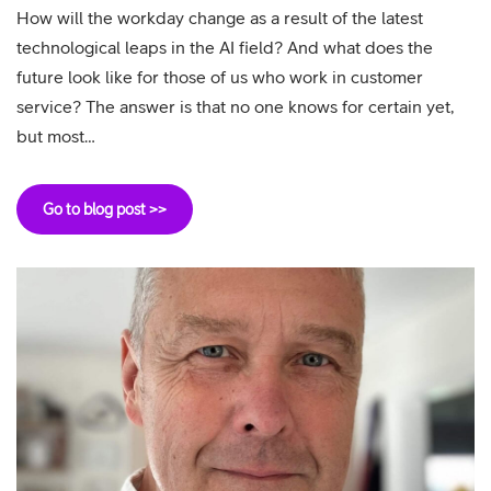
How will the workday change as a result of the latest
technological leaps in the AI field? And what does the
future look like for those of us who work in customer
service? The answer is that no one knows for certain yet,
but most…
Go to blog post >>