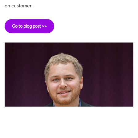
on customer…
Go to blog post >>