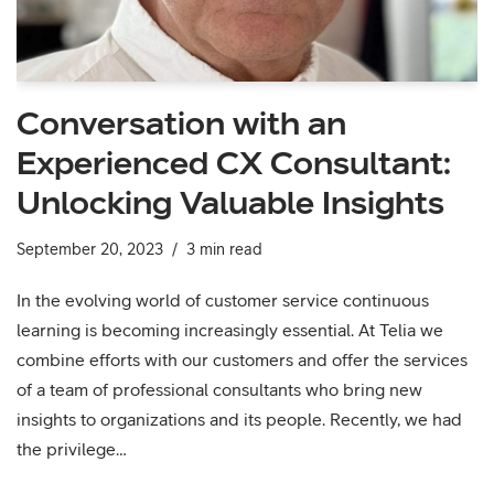
Conversation with an
Experienced CX Consultant:
Unlocking Valuable Insights
September 20, 2023
3 min read
In the evolving world of customer service continuous
learning is becoming increasingly essential. At Telia we
combine efforts with our customers and offer the services
of a team of professional consultants who bring new
insights to organizations and its people. Recently, we had
the privilege…