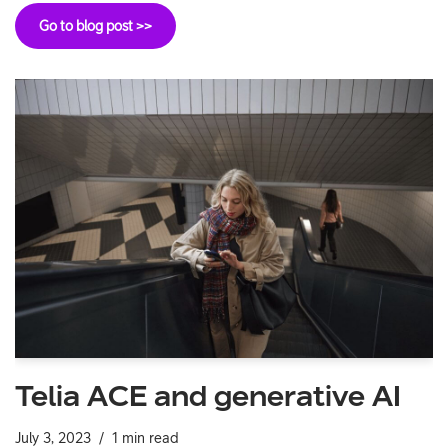
Go to blog post >>
Telia ACE and generative AI
July 3, 2023
1 min read