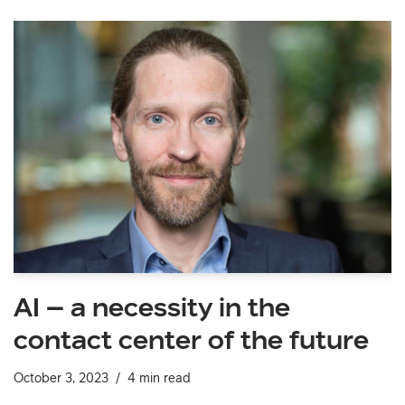
AI – a necessity in the
contact center of the future
October 3, 2023
4 min read