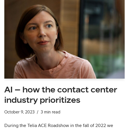
AI – how the contact center
industry prioritizes
October 9, 2023
3 min read
During the Telia ACE Roadshow in the fall of 2022 we