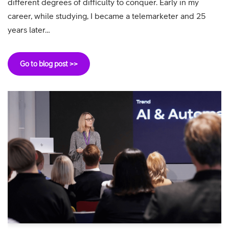
different degrees of difficulty to conquer. Early in my
career, while studying, I became a telemarketer and 25
years later…
Go to blog post >>